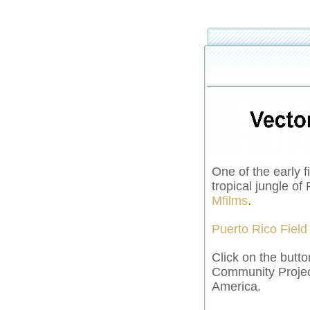
One of the early f
tropical jungle o
Mfilms
.
Puerto Rico Field
Click on the butto
Community Projec
America.