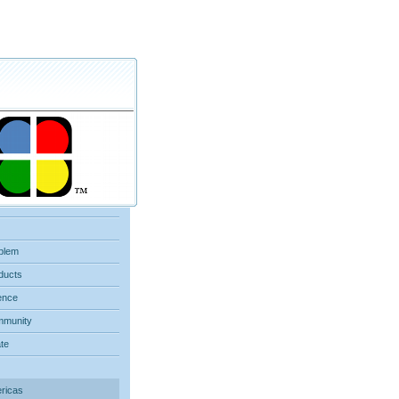
blem
ducts
ence
munity
ate
ricas