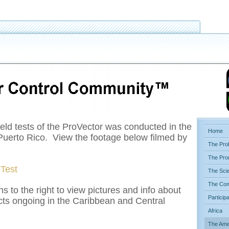
ield tests of the ProVector was conducted in the
Home
f Puerto Rico. View the footage below filmed by
The Pro
The Pro
 Test
The Sci
The Com
ns to the right to view pictures and info about
Particip
ts ongoing in the Caribbean and Central
Africa
The Ame