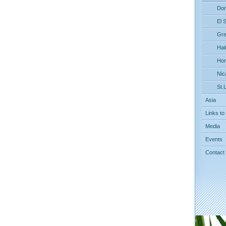
Dom
El 
Gre
Hait
Hon
Nic
St.
Asia
Links to
Media
Events
Contact