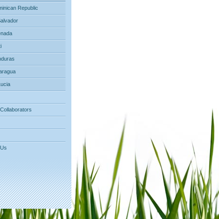
inican Republic
Salvador
nada
i
duras
aragua
Lucia
 Collaborators
 Us