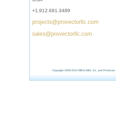
+1.912.681.3489
p
rojects@provectorllc.com
sales@provectorllc.com
Copyright 2009-2014 MEVLABS, Inc. and ProVector L