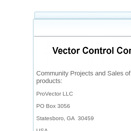
Community Projects and Sales 
products:
P
roVector LLC
PO Box 3056
Statesboro, GA 30459
USA