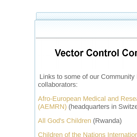
Links to some of our C
ommunity 
collaborators:
A
fro-European Medical and Rese
(AEMRN)
(headquarters in Switze
All God's Children
(Rwanda)
Children of the Nations Internatio