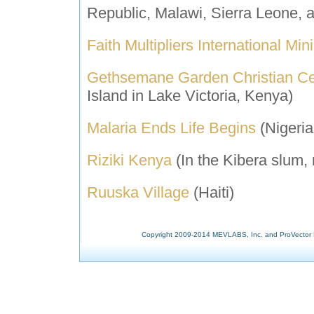
Republic, Malawi, Sierra Leone,
Faith Multipliers International Mini
Gethsemane Garden Christian C
Island in Lake Victoria, Kenya)
M
alaria Ends Life Begins
(Nigeria
Riziki Kenya
(In the Kibera slum,
Ruuska Village
(Haiti)
Copyright 2009-2014 MEVLABS, Inc. and ProVector L